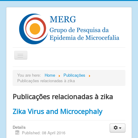
Home
You are here:
Home
Publicações
Publicações relacionadas à zika
Notícias
Saiu na mídia
Publicações relacionadas à zika
Documentos
Zika Virus and Microcephaly
Publicações
Grupos de pesquisa
Details
Published: 08 April 2016
Imagens