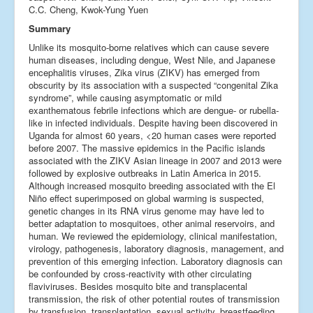
C.C. Cheng, Kwok-Yung Yuen
Summary
Unlike its mosquito-borne relatives which can cause severe
human diseases, including dengue, West Nile, and Japanese
encephalitis viruses, Zika virus (ZIKV) has emerged from
obscurity by its association with a suspected “congenital Zika
syndrome”, while causing asymptomatic or mild
exanthematous febrile infections which are dengue- or rubella-
like in infected individuals. Despite having been discovered in
Uganda for almost 60 years, <20 human cases were reported
before 2007. The massive epidemics in the Pacific islands
associated with the ZIKV Asian lineage in 2007 and 2013 were
followed by explosive outbreaks in Latin America in 2015.
Although increased mosquito breeding associated with the El
Niño effect superimposed on global warming is suspected,
genetic changes in its RNA virus genome may have led to
better adaptation to mosquitoes, other animal reservoirs, and
human. We reviewed the epidemiology, clinical manifestation,
virology, pathogenesis, laboratory diagnosis, management, and
prevention of this emerging infection. Laboratory diagnosis can
be confounded by cross-reactivity with other circulating
flaviviruses. Besides mosquito bite and transplacental
transmission, the risk of other potential routes of transmission
by transfusion, transplantation, sexual activity, breastfeeding,