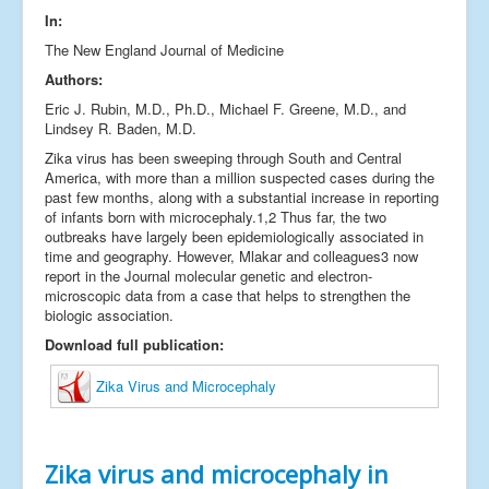
In:
Links
The New England Journal of Medicine
Fale conosco
Authors:
_
Eric J. Rubin, M.D., Ph.D., Michael F. Greene, M.D., and
Lindsey R. Baden, M.D.
Zika virus has been sweeping through South and Central
America, with more than a million suspected cases during the
past few months, along with a substantial increase in reporting
of infants born with microcephaly.1,2 Thus far, the two
outbreaks have largely been epidemiologically associated in
time and geography. However, Mlakar and colleagues3 now
report in the Journal molecular genetic and electron-
microscopic data from a case that helps to strengthen the
biologic association.
Download full publication:
Zika Virus and Microcephaly
Zika virus and microcephaly in