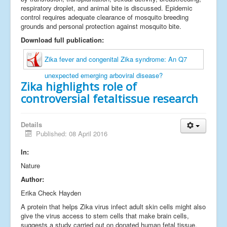
respiratory droplet, and animal bite is discussed. Epidemic
control requires adequate clearance of mosquito breeding
grounds and personal protection against mosquito bite.
Download full publication:
Zika fever and congenital Zika syndrome: An Q7
unexpected emerging arboviral disease?
Zika highlights role of
controversial fetaltissue research
Details
Published: 08 April 2016
In:
Nature
Author:
Erika Check Hayden
A protein that helps Zika virus infect adult skin cells might also
give the virus access to stem cells that make brain cells,
suggests a study carried out on donated human fetal tissue.