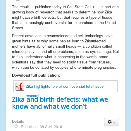
The result — published today in Cell Stem Cell 1 — is part of a
growing body of research that seeks to determine how Zika
might cause birth defects, but that requires a type of tissue
that is increasingly controversial for researchers in the United
States.
Recent advances in neuroscience and cell technology have
given hints as to why some babies born to Zikainfected
mothers have abnormally small heads — a condition called
microcephaly — and other problems, such as eye damage. But
to fully understand what is happening in the womb, some
scientists say that they need to study tissue from fetuses,
which can be donated by couples who terminate pregnancies.
Download full publication:
Zika highlights role of controversial fetaltissue
research
Zika and birth defects: what we
know and what we don’t
Details
Published: 08 April 2016