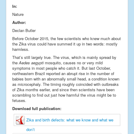
In:
Nature
Author:
Declan Butler
Before October 2015, the few scientists who knew much about
the Zika virus could have summed it up in two words: mostly
harmless.
That’s still largely true. The virus, which is mainly spread by
the
Aedes aegypti
mosquito, causes no or very mild
symptoms in most people who catch it. But last October,
northeastern Brazil reported an abrupt rise in the number of
babies born with an abnormally small head, a condition known
as microcephaly. The timing roughly coincided with outbreaks
of Zika months earlier, and since then scientists have been
scrambling to find out just how harmful the virus might be to
fetuses.
Download full publication:
Zika and birth defects: what we know and what we
don’t