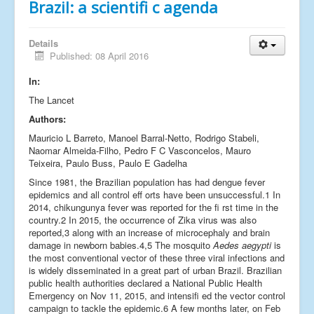
Brazil: a scientifi c agenda
Details
Published: 08 April 2016
In:
The Lancet
Authors:
Mauricio L Barreto, Manoel Barral-Netto, Rodrigo Stabeli,
Naomar Almeida-Filho, Pedro F C Vasconcelos, Mauro
Teixeira, Paulo Buss, Paulo E Gadelha
Since 1981, the Brazilian population has had dengue fever
epidemics and all control eff orts have been unsuccessful.1 In
2014, chikungunya fever was reported for the fi rst time in the
country.2 In 2015, the occurrence of Zika virus was also
reported,3 along with an increase of microcephaly and brain
damage in newborn babies.4,5 The mosquito
Aedes aegypti
is
the most conventional vector of these three viral infections and
is widely disseminated in a great part of urban Brazil. Brazilian
public health authorities declared a National Public Health
Emergency on Nov 11, 2015, and intensifi ed the vector control
campaign to tackle the epidemic.6 A few months later, on Feb