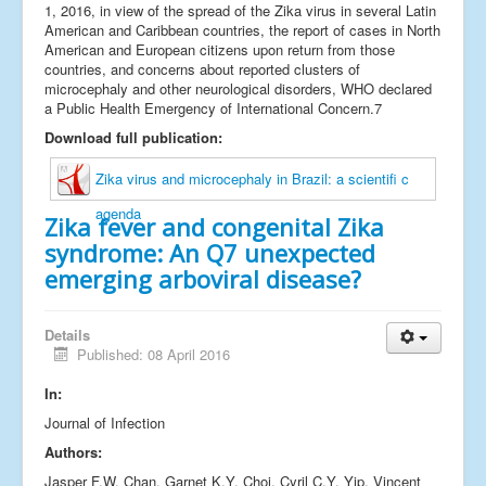
1, 2016, in view of the spread of the Zika virus in several Latin
American and Caribbean countries, the report of cases in North
American and European citizens upon return from those
countries, and concerns about reported clusters of
microcephaly and other neurological disorders, WHO declared
a Public Health Emergency of International Concern.7
Download full publication:
Zika virus and microcephaly in Brazil: a scientifi c
agenda
Zika fever and congenital Zika
syndrome: An Q7 unexpected
emerging arboviral disease?
Details
Published: 08 April 2016
In:
Journal of Infection
Authors:
Jasper F.W. Chan, Garnet K.Y. Choi, Cyril C.Y. Yip, Vincent