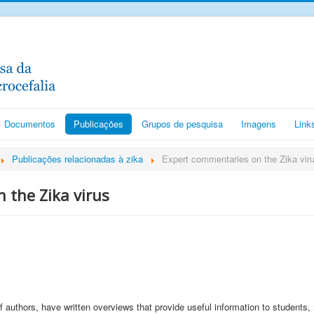
Documentos
Publicações
Grupos de pesquisa
Imagens
Link
Publicações relacionadas à zika
Expert commentaries on the Zika vir
 the Zika virus
of authors, have written overviews that provide useful information to students,