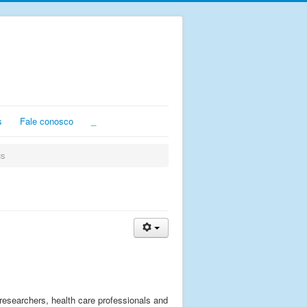
s
Fale conosco
_
us
 researchers, health care professionals and