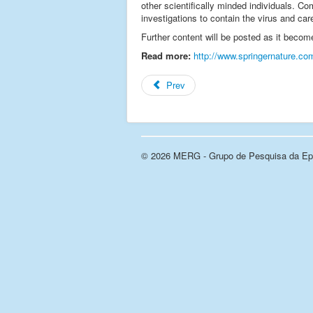
other scientifically minded individuals. Com
investigations to contain the virus and car
Further content will be posted as it becom
Read more:
http://www.springernature.co
Prev
© 2026 MERG - Grupo de Pesquisa da Epi