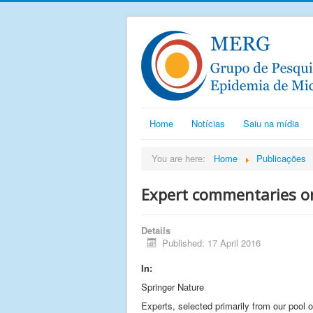
Home
Notícias
Saiu na mídia
You are here:
Home
Publicações
Expert commentaries on
Details
Published: 17 April 2016
In:
Springer Nature
Experts, selected primarily from our pool 