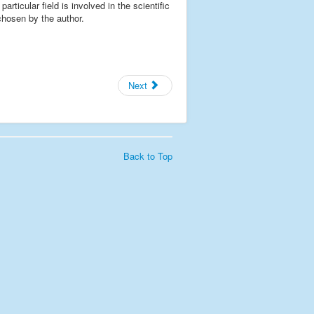
rticular field is involved in the scientific
 chosen by the author.
Next
Back to Top