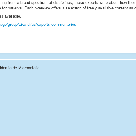
ing from a broad spectrum of disciplines, these experts write about how their pa
e for patients. Each overview offers a selection of freely available content as
es available.
m/gp/group/zika-virus/experts-commentaries
demia de Microcefalia