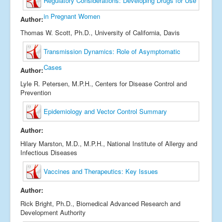
Regulatory Considerations: Developing Drugs for Use
in Pregnant Women
Author:
Thomas W. Scott, Ph.D., University of California, Davis
Transmission Dynamics: Role of Asymptomatic
Cases
Author:
Lyle R. Petersen, M.P.H., Centers for Disease Control and
Prevention
Epidemiology and Vector Control Summary
Author:
Hilary Marston, M.D., M.P.H., National Institute of Allergy and
Infectious Diseases
Vaccines and Therapeutics: Key Issues
Author:
Rick Bright, Ph.D., Biomedical Advanced Research and
Development Authority