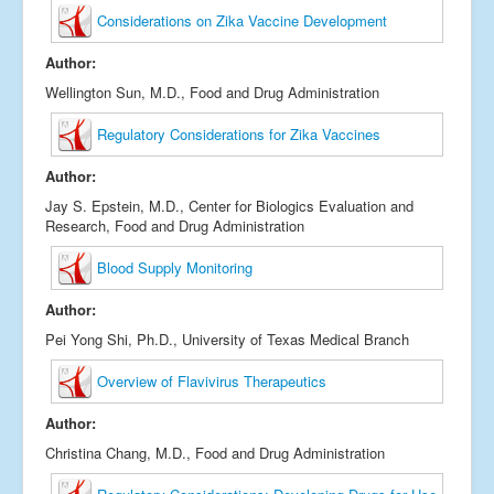
Considerations on Zika Vaccine Development
Author:
Wellington Sun, M.D., Food and Drug Administration
Regulatory Considerations for Zika Vaccines
Author:
Jay S. Epstein, M.D., Center for Biologics Evaluation and
Research, Food and Drug Administration
Blood Supply Monitoring
Author:
Pei Yong Shi, Ph.D., University of Texas Medical Branch
Overview of Flavivirus Therapeutics
Author:
Christina Chang, M.D., Food and Drug Administration