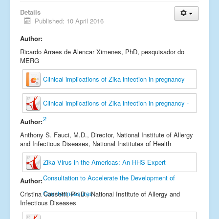
Links
Details
Published: 10 April 2016
Fale conosco
Author:
_
Ricardo Arraes de Alencar Ximenes, PhD, pesquisador do
MERG
Clinical implications of Zika infection in pregnancy
Clinical implications of Zika infection in pregnancy -
2
Author:
Anthony S. Fauci, M.D., Director, National Institute of Allergy
and Infectious Diseases, National Institutes of Health
Zika Virus in the Americas: An HHS Expert
Consultation to Accelerate the Development of
Author:
Countermeasures
Cristina Cassetti, Ph.D., National Institute of Allergy and
Infectious Diseases