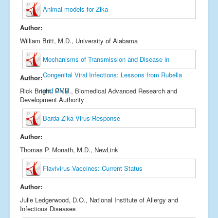
Animal models for Zika
Author:
William Britt, M.D., University of Alabama
Mechanisms of Transmission and Disease in
Congenital Viral Infections: Lessons from Rubella
Author:
and CMV
Rick Bright, Ph.D., Biomedical Advanced Research and
Development Authority
Barda Zika Virus Response
Author:
Thomas P. Monath, M.D., NewLink
Flavivirus Vaccines: Current Status
Author:
Julie Ledgerwood, D.O., National Institute of Allergy and
Infectious Diseases