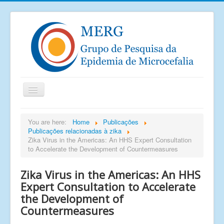
Home
You are here:
Home
Publicações
Publicações relacionadas à zika
Notícias
Zika Virus in the Americas: An HHS Expert Consultation
Saiu na mídia
to Accelerate the Development of Countermeasures
Documentos
Zika Virus in the Americas: An HHS
Publicações
Expert Consultation to Accelerate
the Development of
Grupos de pesquisa
Countermeasures
Imagens