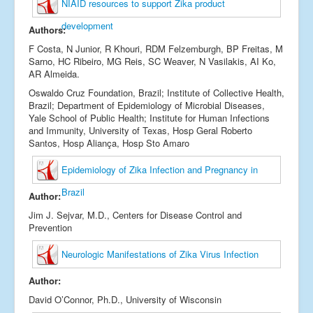
NIAID resources to support Zika product
development
Authors:
F Costa, N Junior, R Khouri, RDM Felzemburgh, BP Freitas, M
Sarno, HC Ribeiro, MG Reis, SC Weaver, N Vasilakis, AI Ko,
AR Almeida.
Oswaldo Cruz Foundation, Brazil; Institute of Collective Health,
Brazil; Department of Epidemiology of Microbial Diseases,
Yale School of Public Health; Institute for Human Infections
and Immunity, University of Texas, Hosp Geral Roberto
Santos, Hosp Aliança, Hosp Sto Amaro
Epidemiology of Zika Infection and Pregnancy in
Brazil
Author:
Jim J. Sejvar, M.D., Centers for Disease Control and
Prevention
Neurologic Manifestations of Zika Virus Infection
Author:
David O’Connor, Ph.D., University of Wisconsin