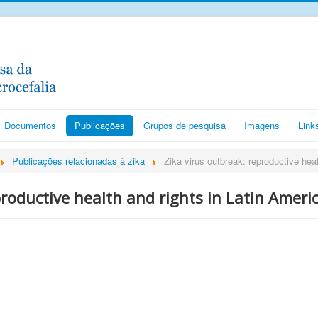
Documentos
Publicações
Grupos de pesquisa
Imagens
Link
Publicações relacionadas à zika
Zika virus outbreak: reproductive heal
productive health and rights in Latin Ameri