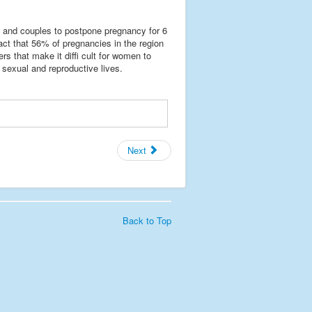
n and couples to postpone pregnancy for 6
ct that 56% of pregnancies in the region
rs that make it diffi cult for women to
 sexual and reproductive lives.
Next
Back to Top