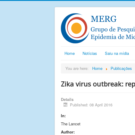
Home
Notícias
Saiu na mídia
You are here:
Home
Publicações
Zika virus outbreak: re
Details
Published: 08 April 2016
In:
The Lancet
Author: