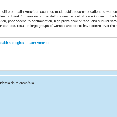
om diff erent Latin American countries made public recommendations to wome
 virus outbreak.1 These recommendations seemed out of place in view of the fa
ion, poor access to contraception, high prevalence of rape, and cultural barrie
ir partners, result in large groups of women who do not have control over their
health and rights in Latin America
demia de Microcefalia