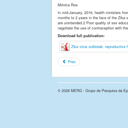
Mónica Roa
In mid-January, 2016, health ministers fr
months to 2 years in the face of the Zika
are unintended.2 Poor quality of sex educat
negotiate the use of contraception with the
Download full publication:
Zika virus outbreak: reproductive 
Prev
© 2026 MERG - Grupo de Pesquisa da Epi