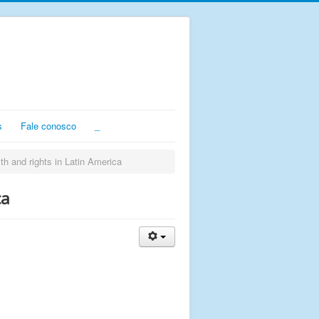
s
Fale conosco
_
th and rights in Latin America
ca