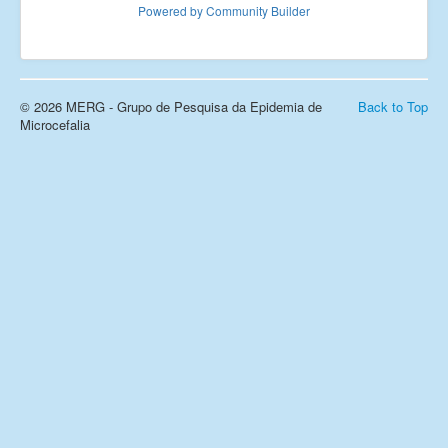
Powered by Community Builder
Links
Fale conosco
_
© 2026 MERG - Grupo de Pesquisa da Epidemia de
Back to Top
Microcefalia