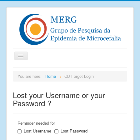
Home
You are here:
Home
CB Forgot Login
Notícias
Lost your Username or your
Saiu na mídia
Password ?
Documentos
Publicações
Reminder needed for
Grupos de pesquisa
Lost Username
Lost Password
Imagens